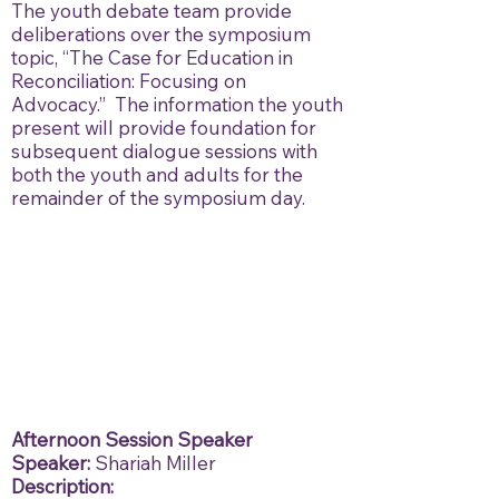
The youth debate team provide
deliberations over the symposium
topic, “The Case for Education in
Reconciliation: Focusing on
Advocacy.” The information the youth
present will provide foundation for
subsequent dialogue sessions with
both the youth and adults for the
remainder of the symposium day.
Afternoon Session Speaker
Speaker:
Shariah Miller
Description: