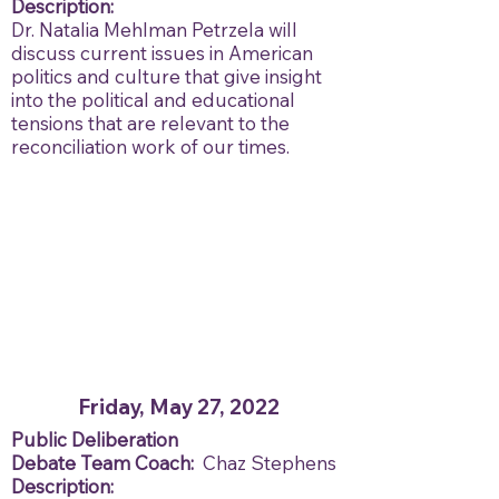
Description:
Dr. Natalia Mehlman Petrzela will
discuss current issues in American
politics and culture that give insight
into the political and educational
tensions that are relevant to the
reconciliation work of our times.
Friday, May 27, 2022
Public Deliberation
Debate Team Coach:
Chaz Stephens
Description: