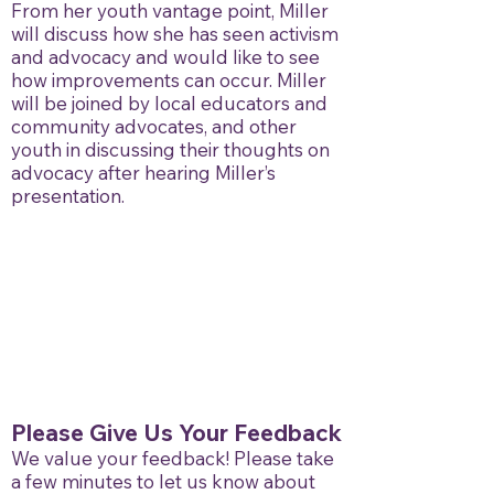
From her youth vantage point, Miller
will discuss how she has seen activism
and advocacy and would like to see
how improvements can occur. Miller
will be joined by local educators and
community advocates, and other
youth in discussing their thoughts on
advocacy after hearing Miller’s
presentation.
Please Give Us Your Feedback
We value your feedback! Please take
a few minutes to let us know about