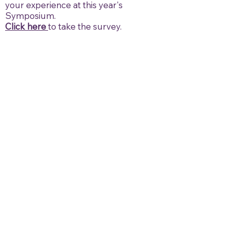
your experience at this year's
Symposium.
Click here
to take the survey.