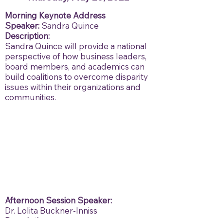
Morning Keynote Address
Speaker:
Sandra Quince
Description:
Sandra Quince will provide a national
perspective of how business leaders,
board members, and academics can
build coalitions to overcome disparity
issues within their organizations and
communities.
Afternoon Session
Speaker:
Dr. Lolita Buckner-Inniss