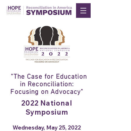
"The Case for Education
in Reconciliation:
Focusing on Advocacy"
2022 National
Symposium
Wednesday, May 25, 2022