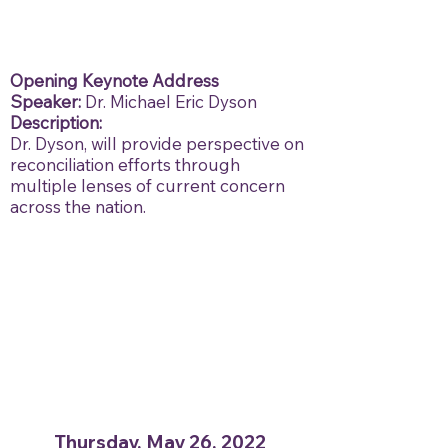
Opening Keynote Address
Speaker:
Dr. Michael Eric Dyson
Description:
Dr. Dyson, will provide perspective on
reconciliation efforts through
multiple lenses of current concern
across the nation.
Thursday, May 26, 2022