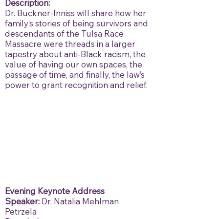
Description:
Dr. Buckner-Inniss will share how her
family’s stories of being survivors and
descendants of the Tulsa Race
Massacre were threads in a larger
tapestry about anti-Black racism, the
value of having our own spaces, the
passage of time, and finally, the law’s
power to grant recognition and relief.
Evening Keynote Address
Speaker:
Dr. Natalia Mehlman
Petrzela