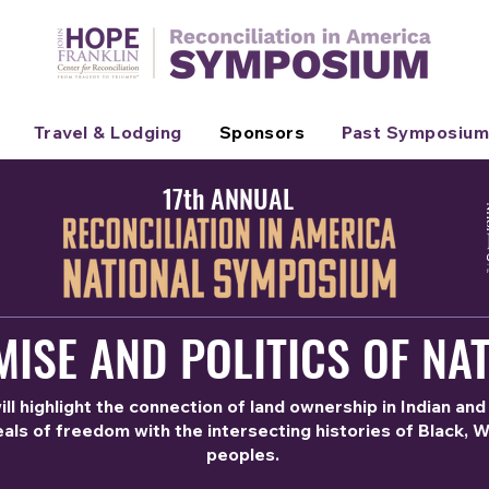
Travel & Lodging
Sponsors
Past Symposium
17th ANNUAL
ISE AND POLITICS OF NAT
l highlight the connection of land ownership in Indian and
als of freedom with the intersecting histories of Black, 
peoples.