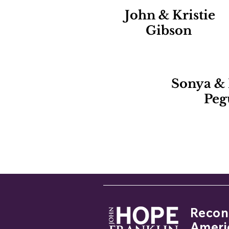
John & Kristie
Gibson
Sonya &
Peg
If you
Reconc
Ameri