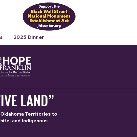
s
2025 Dinner
IVE LAND”
 Oklahoma Territories to
White, and Indigenous