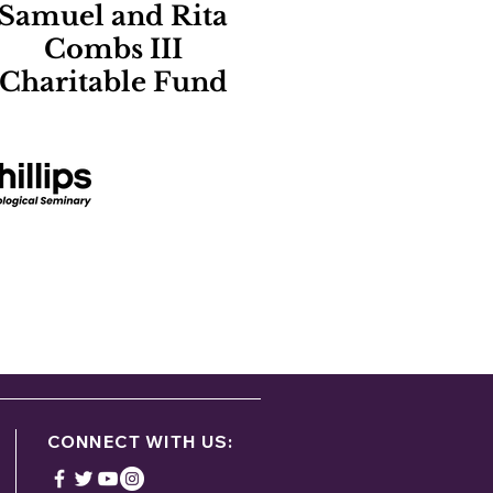
Samuel and Rita
Combs III
Charitable Fund
ontact:
g
CONNECT WITH US: