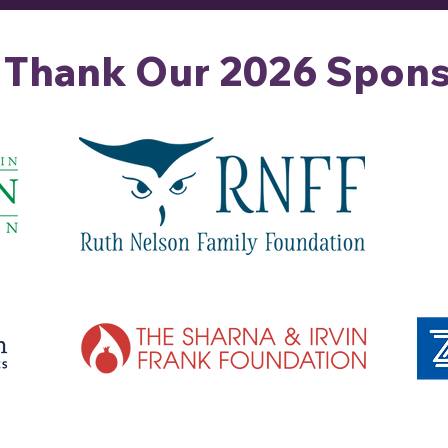
 Thank Our 2026 Spons