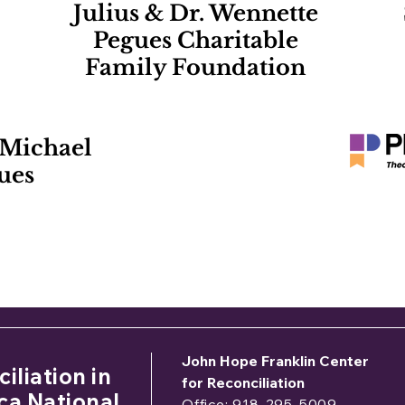
Julius & Dr. Wennette
Pegues Charitable
Family Foundation
 Michael
ues
 would like to sponsor the 2026 Symposium, please c
Donna Gaston –
dgaston@jhfcenter.or
John Hope Franklin Center
iliation in
for Reconciliation
ca National
Office: 918-295-5009