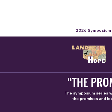
2026 Symposium
“THE PROM
The symposium series wil
the promises and ide