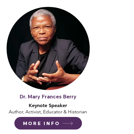
Dr. Mary Frances Berry
Keynote Speaker
Author, Activist, Educator & Historian
MORE INFO