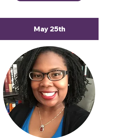
May 25th