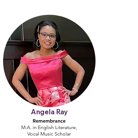
Angela Ray
Remembrance
M.A. in English Literature,
Vocal Music Scholar