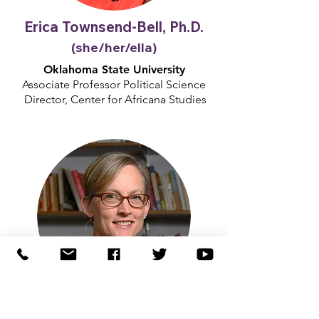
Erica Townsend-Bell, Ph.D.
(she/her/ella)
Oklahoma State University
Associate Professor Political Science
Director, Center for Africana Studies
Kristen Oertel, Ph.D.