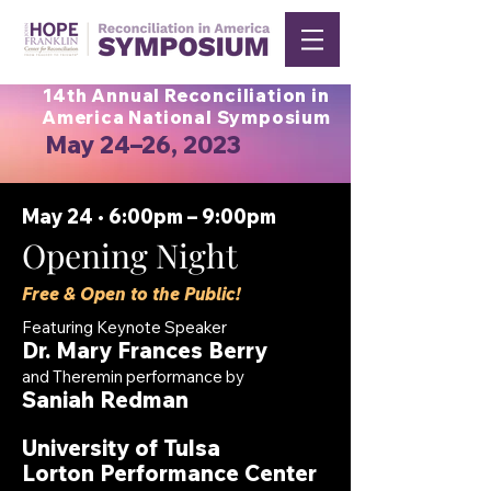
14th Annual Reconciliation in
America National Symposium
May 24–26, 2023
May 24 • 6:00pm – 9:00pm
Opening Night
Free & Open to the Public!
Featuring Keynote Speaker
Dr. Mary Frances Berry
a
nd
Theremin performance by
Saniah Redman
University
of
Tulsa
Lorton Performance Center