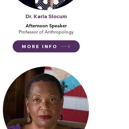
Dr. Karla Slocum
Afternoon Speaker
Professor of Anthropology
MORE INFO