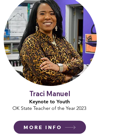
Traci Manuel
Keynote to Youth
OK State Teacher of the Year 2023
MORE INFO