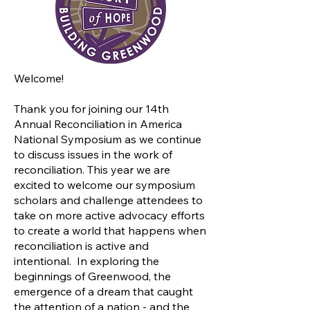
Welcome!
Thank you for joining our 14th
Annual Reconciliation in America
National Symposium as we continue
to discuss issues in the work of
reconciliation. This year we are
excited to welcome our symposium
scholars and challenge attendees to
take on more active advocacy efforts
to create a world that happens when
reconciliation is active and
intentional. In exploring the
beginnings of Greenwood, the
emergence of a dream that caught
the attention of a nation - and the