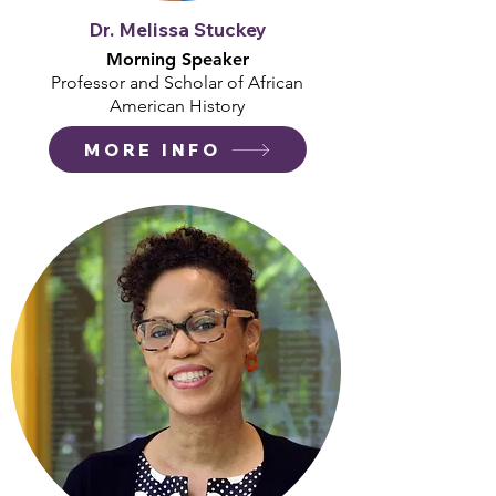
Dr. Melissa Stuckey
Morning Speaker
Professor and Scholar of African
American History
MORE INFO