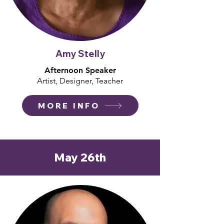
Amy Stelly
Afternoon Speaker
Artist, Designer, Teacher
MORE INFO
May 26th