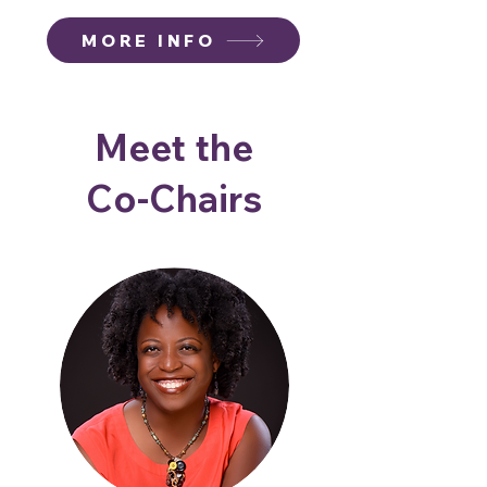
MORE INFO
Meet the
Co-Chairs