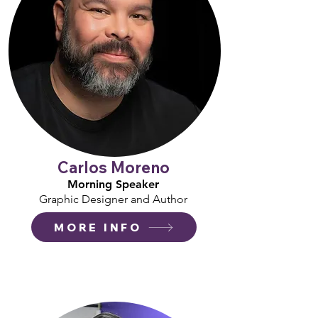
Carlos Moreno
Morning Speaker
Graphic Designer and Author
MORE INFO