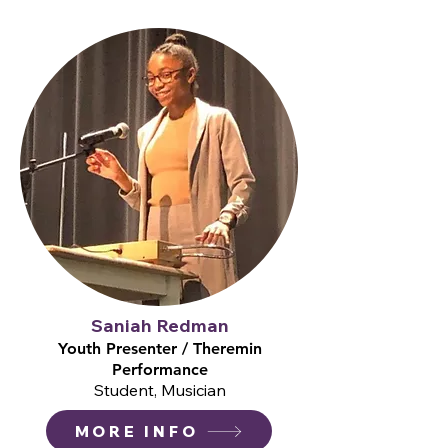
Saniah Redman
Youth Presenter / Theremin
Performance
Student, Musician
MORE INFO