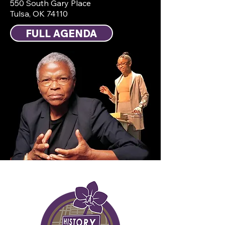
550 South Gary Place
Tulsa, OK 74110
FULL AGENDA