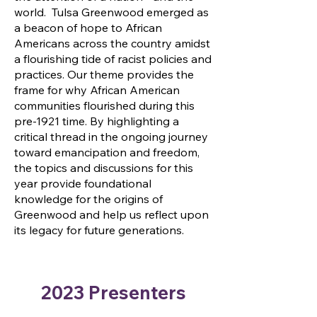
world. Tulsa Greenwood emerged as
a beacon of hope to African
Americans across the country amidst
a flourishing tide of racist policies and
practices. Our theme provides the
frame for why African American
communities flourished during this
pre-1921 time. By highlighting a
critical thread in the ongoing journey
toward emancipation and freedom,
the topics and discussions for this
year provide foundational
knowledge for the origins of
Greenwood and help us reflect upon
its legacy for future generations.
2023 Presenters