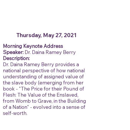
Thursday, May 27, 2021
Morning Keynote Address
Speaker:
Dr. Daina Ramey Berry
Description:
Dr. Daina Ramey Berry provides a
national perspective of how national
understanding of assigned value of
the slave body (emerging from her
book - "The Price for their Pound of
Flesh: The Value of the Enslaved,
from Womb to Grave, in the Building
of a Nation" - evolved into a sense of
self-worth.