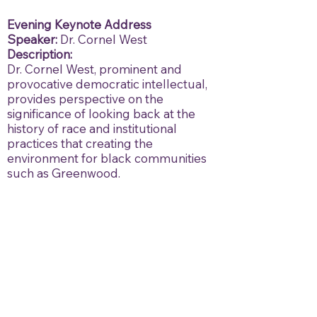
Evening Keynote Address
Speaker:
Dr. Cornel West
Description:
Dr. Cornel West, prominent and
provocative democratic intellectual,
provides perspective on the
significance of looking back at the
history of race and institutional
practices that creating the
environment for black communities
such as Greenwood.