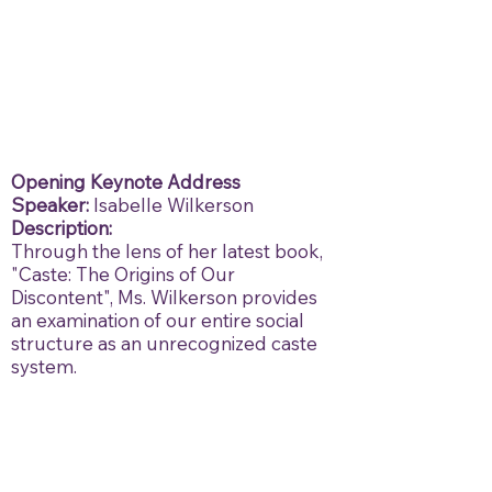
Opening Keynote Address
Speaker:
Isabelle Wilkerson
Description:
Through the lens of her latest book,
"Caste: The Origins of Our
Discontent", Ms. Wilkerson provides
an examination of our entire social
structure as an unrecognized caste
system.