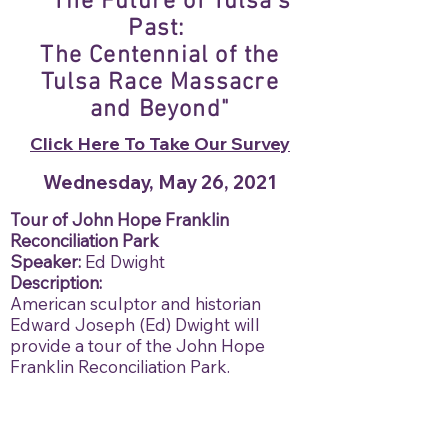
"The Future of Tulsa's
Past:
The Centennial of the
Tulsa Race Massacre
and Beyond"
Click Here To Take Our Survey
Wednesday, May 26, 2021
Tour of John Hope Franklin
Reconciliation Park
Speaker:
Ed Dwight
Description:
American sculptor and historian
Edward Joseph (Ed) Dwight will
provide a tour of the John Hope
Franklin Reconciliation Park.