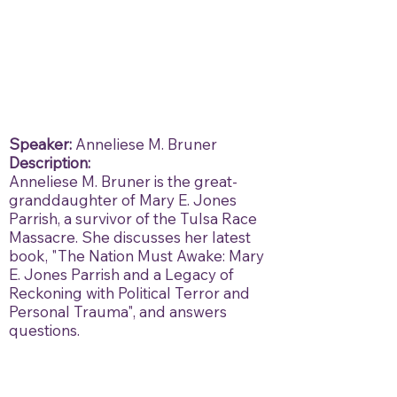
Speaker:
Anneliese M. Bruner
Description:
Anneliese M. Bruner is the great-
granddaughter of Mary E. Jones
Parrish, a survivor of the Tulsa Race
Massacre. She discusses her latest
book, "The Nation Must Awake: Mary
E. Jones Parrish and a Legacy of
Reckoning with Political Terror and
Personal Trauma", and answers
questions.