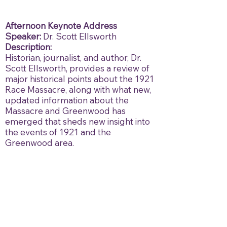
Afternoon Keynote Address
Speaker:
Dr. Scott Ellsworth
Description:
Historian, journalist, and author, Dr.
Scott Ellsworth, provides a review of
major historical points about the 1921
Race Massacre, along with what new,
updated information about the
Massacre and Greenwood has
emerged that sheds new insight into
the events of 1921 and the
Greenwood area.