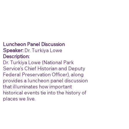
Luncheon Panel Discussion
Speaker:
Dr. Turkiya Lowe
Description:
Dr. Turkiya Lowe (National Park
Service's Chief Historian and Deputy
Federal Preservation Officer), along
provides a luncheon panel discussion
that illuminates how important
historical events tie into the history of
places we live.