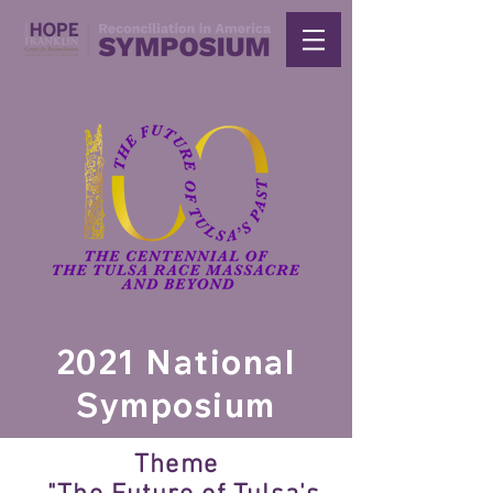
2021 National
Symposium
Theme