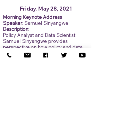
Friday, May 28, 2021
Morning Keynote Address
Speaker:
Samuel Sinyangwe
Description:
Policy Analyst and Data Scientist
Samuel Sinyangwe provides
perspective on how policy and data
can provide a lens into how looking
back at historical events can shape
the work needed to improve the
future.