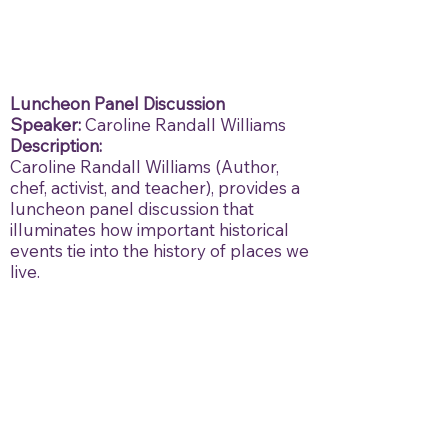
Luncheon Panel Discussion
Speaker:
Caroline Randall Williams
Description:
Caroline Randall Williams (Author,
chef, activist, and teacher), provides a
luncheon panel discussion that
illuminates how important historical
events tie into the history of places we
live.