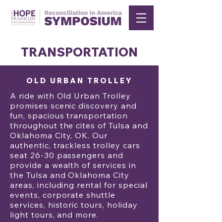
TRANSPORTATION
OLD URBAN TROLLEY
A ride with Old Urban Trolley
promises scenic discovery and
fun, spacious transportation
throughout the cites of Tulsa and
Oklahoma City, OK. Our
authentic, trackless trolley cars
seat 26-30 passengers and
provide a wealth of services in
the Tulsa and Oklahoma City
areas, including rental for special
events, corporate shuttle
services, historic tours, holiday
light tours, and more.