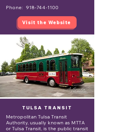
Phone:
918-744-1100
Visit the Website
TULSA TRANSIT
Metropolitan Tulsa Transit
Authority, usually known as MTTA
or Tulsa Transit, is the public transit