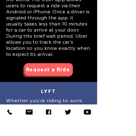
users to request a ride via their
Android or iPhone. Once a driver is
signaled through the app, it
usually takes less than 10 minutes
for a car to arrive at your door.
During this brief wait period, Uber
allows you to track the car's
location so you know exactly when
to expect its arrival.
Request a Ride
LYFT
Whether you’re riding to work,
taking your #1 for a night on the
town, or anything in between,
count on Lyft for a ride in
minutes. The Lyft app matches
you with local drivers in just a