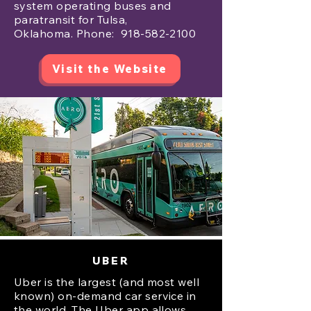
system operating buses and
paratransit for Tulsa,
Oklahoma.
Phone:
918-582-2100
Visit the Website
UBER
Uber is the largest (and most well
known) on-demand car service in
the world. The Uber app allows