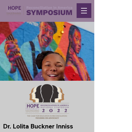
Dr. Lolita Buckner Inniss