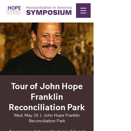
Tour of John Hope
Franklin
Reconciliation Park
Wed, May 26
  |  
John Hope Franklin
Reconciliation Park