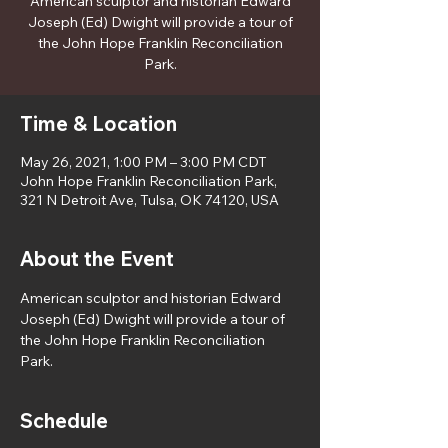
American sculptor and historian Edward
Joseph (Ed) Dwight will provide a tour of
the John Hope Franklin Reconciliation
Park.
Time & Location
May 26, 2021, 1:00 PM – 3:00 PM CDT
John Hope Franklin Reconciliation Park,
321 N Detroit Ave, Tulsa, OK 74120, USA
About the Event
American sculptor and historian Edward 
Joseph (Ed) Dwight will provide a tour of 
the John Hope Franklin Reconciliation 
Park. 
Schedule