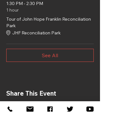
1:30 PM - 2:30 PM
1 hour
Tour of John Hope Franklin Reconciliation
Park
JHF Reconciliation Park
See All
Share This Event
If you would like to sponsor the
2026 Symposium, please contact: