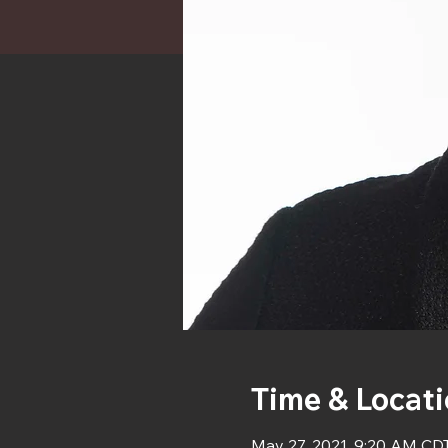
Time & Locat
May 27, 2021, 9:20 AM CD