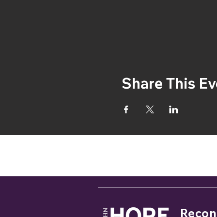
Share This Ev
If you
Reconc