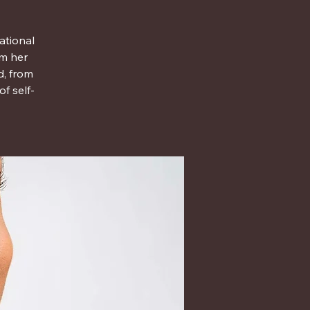
ational
om her
d, from
f self-