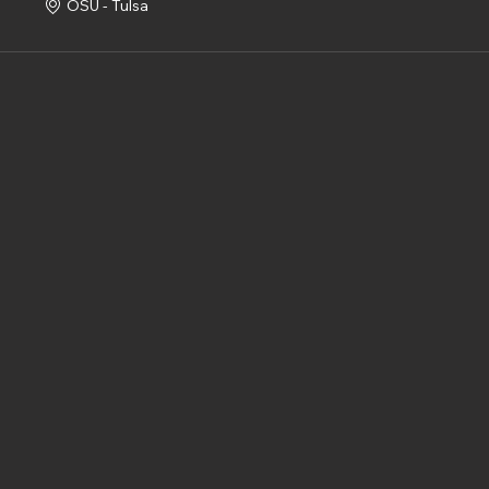
OSU - Tulsa