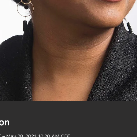
ion
T – May 28, 2021, 10:20 AM CDT