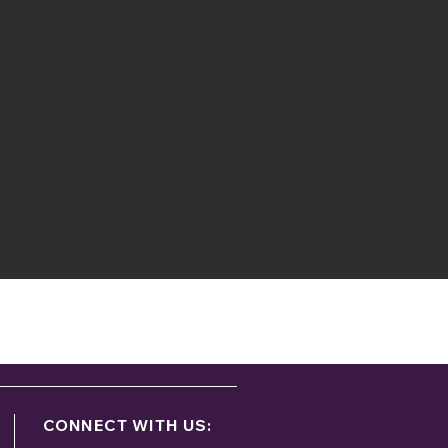
ontact:
g
CONNECT WITH US: