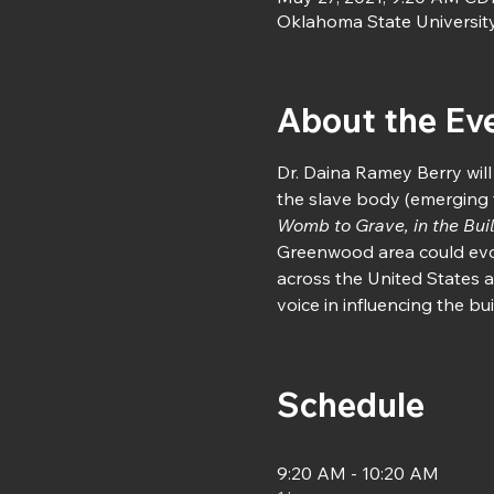
Oklahoma State Universit
About the Ev
Dr. Daina Ramey Berry will
the slave body (emerging 
Womb to Grave, in the Buil
Greenwood area could evol
across the United States a
voice in influencing the b
Schedule
9:20 AM - 10:20 AM