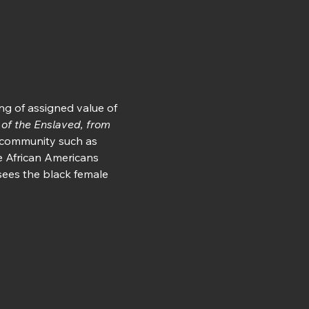
ng of assigned value of 
 of the Enslaved, from 
a community such as 
 African Americans 
sees the black female 