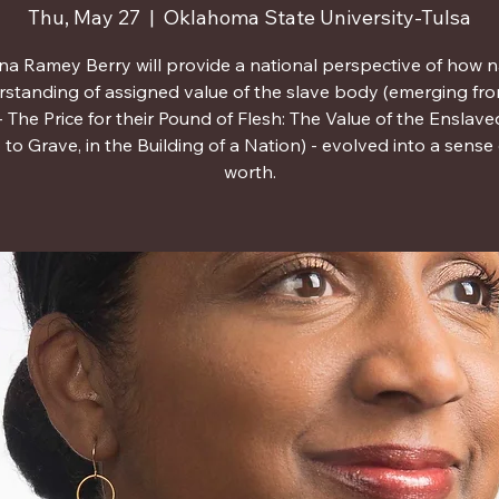
Thu, May 27
  |  
Oklahoma State University-Tulsa
ina Ramey Berry will provide a national perspective of how n
standing of assigned value of the slave body (emerging fr
 The Price for their Pound of Flesh: The Value of the Enslave
o Grave, in the Building of a Nation) - evolved into a sense o
worth.