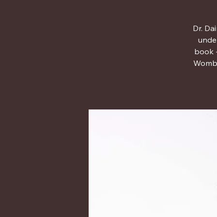
Dr. Da
under
book -
Womb t