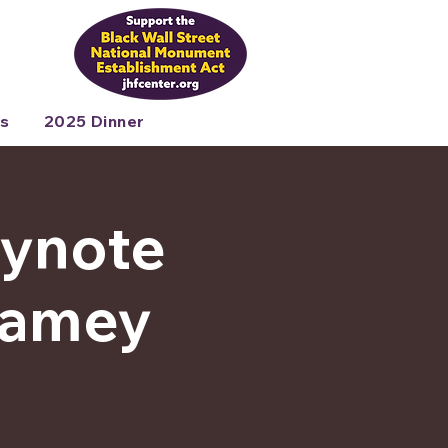
s
2025 Dinner
eynote
 Ramey