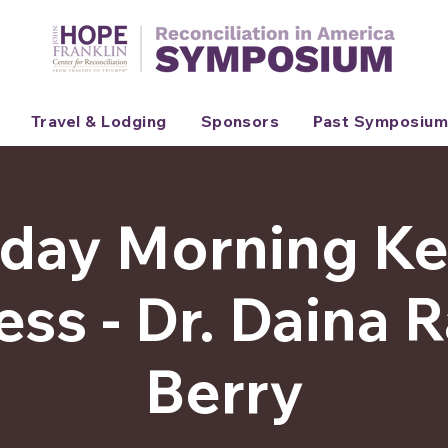
Travel & Lodging
Sponsors
Past Symposium
day Morning K
ss - Dr. Daina
Berry