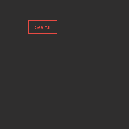
See All