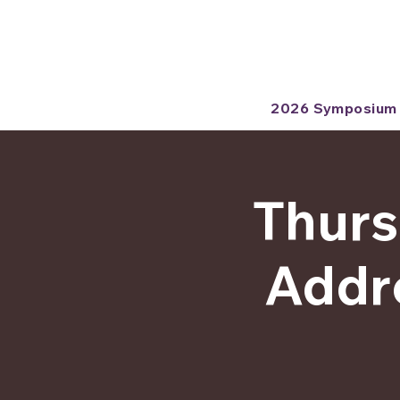
2026 Symposium
Thurs
Addre