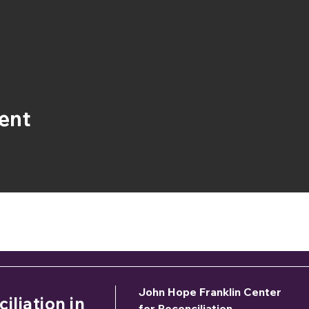
ent
 would like to sponsor the 2026 Symposium, please c
Donna Gaston –
dgaston@jhfcenter.or
John Hope Franklin Center
iliation in
for Reconciliation