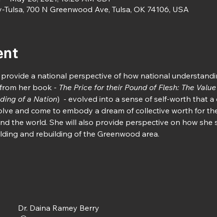
y-Tulsa, 700 N Greenwood Ave, Tulsa, OK 74106, USA
ent
 provide a national perspective of how national understandi
from her book - 
The Price for their Pound of Flesh: The Value
ding of a Nation
)  - evolved into a sense of self-worth that 
ve and come to embody a dream of collective worth for the
nd the world. She will also provide perspective on how she 
uilding and rebuilding of the Greenwood area.
Dr. Daina Ramey Berry