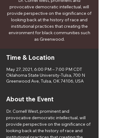
Dr. Cornel West, prominent and
provocative democratic intellectual, will
provide perspective on the significance of
looking back at the history of race and
institutional practices that creating the
environment for black communities such
as Greenwood.
Time & Location
May 27, 2021, 6:00 PM – 7:00 PM CDT
Oklahoma State University-Tulsa, 700 N
Greenwood Ave, Tulsa, OK 74106, USA
About the Event
Dr. Cornell West, prominent and 
provocative democratic intellectual, will 
provide perspective on the significance of 
looking back at the history of race and 
institutional practices that creating the 