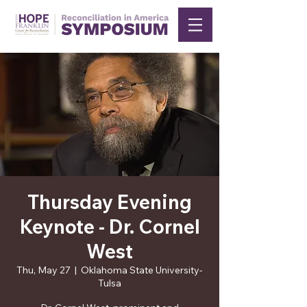
Thursday Evening
Keynote - Dr. Cornel
West
Thu, May 27
  |  
Oklahoma State University-
Tulsa