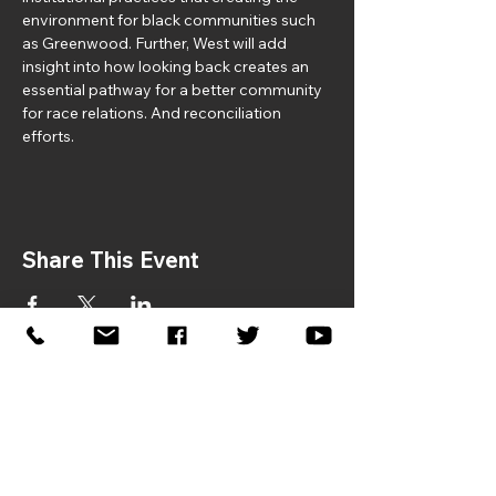
environment for black communities such 
as Greenwood. Further, West will add 
insight into how looking back creates an 
essential pathway for a better community 
for race relations. And reconciliation 
efforts.
Share This Event
If you would like to sponsor the
2026 Symposium, please contact:
Donna Gaston –
dgaston@jhfcenter.org