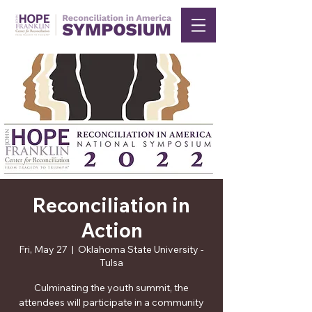
Reconciliation in
Action
Fri, May 27
  |  
Oklahoma State University -
Tulsa
Culminating the youth summit, the
attendees will participate in a community