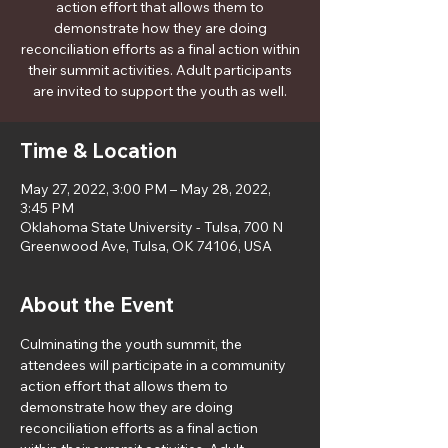
action effort that allows them to
demonstrate how they are doing
reconciliation efforts as a final action within
their summit activities. Adult participants
are invited to support the youth as well.
Time & Location
May 27, 2022, 3:00 PM – May 28, 2022,
3:45 PM
Oklahoma State University - Tulsa, 700 N
Greenwood Ave, Tulsa, OK 74106, USA
About the Event
Culminating the youth summit, the 
attendees will participate in a community 
action effort that allows them to 
demonstrate how they are doing 
reconciliation efforts as a final action 