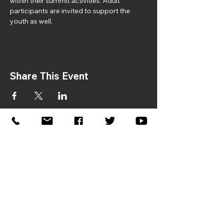
within their summit activities. Adult 
participants are invited to support the 
youth as well.
Share This Event
If you would like to sponsor the
2026 Symposium, please contact:
Donna Gaston –
dgaston@jhfcenter.org