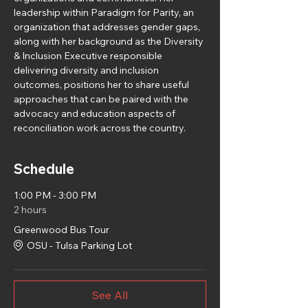
leadership within Paradigm for Parity, an 
organization that addresses gender gaps, 
along with her background as the Diversity 
& Inclusion Executive responsible 
delivering diversity and inclusion 
outcomes, positions her to share useful 
approaches that can be paired with the 
advocacy and education aspects of 
reconciliation work across the country.
Schedule
1:00 PM - 3:00 PM
2 hours
Greenwood Bus Tour
OSU - Tulsa Parking Lot
See All