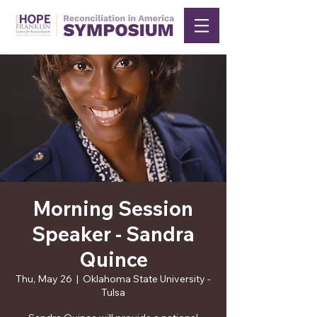
Morning Session
Speaker - Sandra
Quince
Thu, May 26
  |  
Oklahoma State University -
Tulsa