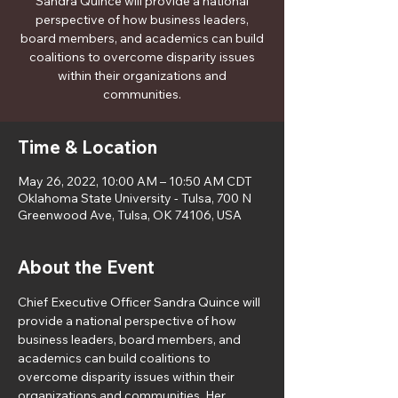
Sandra Quince will provide a national
perspective of how business leaders,
board members, and academics can build
coalitions to overcome disparity issues
within their organizations and
communities.
Time & Location
May 26, 2022, 10:00 AM – 10:50 AM CDT
Oklahoma State University - Tulsa, 700 N
Greenwood Ave, Tulsa, OK 74106, USA
About the Event
Chief Executive Officer Sandra Quince will 
provide a national perspective of how 
business leaders, board members, and 
academics can build coalitions to 
overcome disparity issues within their 
organizations and communities. Her 