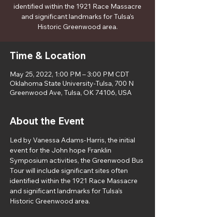
identified within the 1921 Race Massacre
and significant landmarks for Tulsa’s
Historic Greenwood area.
Time & Location
May 25, 2022, 1:00 PM – 3:00 PM CDT
Oklahoma State University-Tulsa, 700 N
Greenwood Ave, Tulsa, OK 74106, USA
About the Event
Led by Vanessa Adams-Harris, the initial 
event for the John hope Franklin 
Symposium activities, the Greenwood Bus 
Tour will include significant sites often 
identified within the 1921 Race Massacre 
and significant landmarks for Tulsa’s 
Historic Greenwood area.