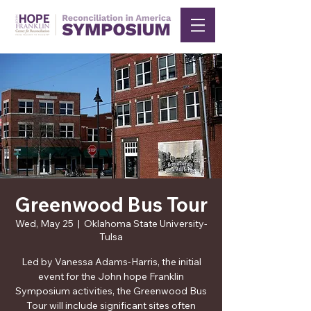
Greenwood Bus Tour
Wed, May 25
  |  
Oklahoma State University-
Tulsa
Led by Vanessa Adams-Harris, the initial
event for the John hope Franklin
Symposium activities, the Greenwood Bus
Tour will include significant sites often