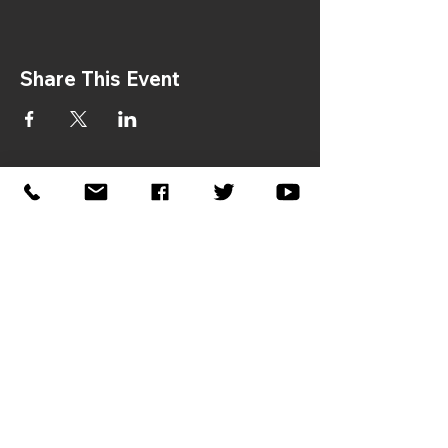
Share This Event
If you would like to sponsor the
2026 Symposium, please contact:
Donna Gaston –
dgaston@jhfcenter.org
Reconciliation in America