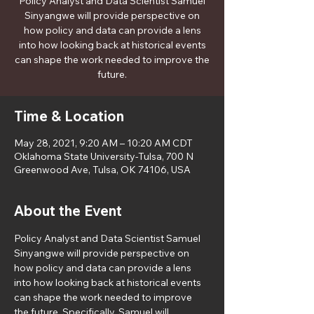
Policy Analyst and Data Scientist Samuel
Sinyangwe will provide perspective on
how policy and data can provide a lens
into how looking back at historical events
can shape the work needed to improve the
future.
Time & Location
May 28, 2021, 9:20 AM – 10:20 AM CDT
Oklahoma State University-Tulsa, 700 N
Greenwood Ave, Tulsa, OK 74106, USA
About the Event
Policy Analyst and Data Scientist Samuel 
Sinyangwe will provide perspective on 
how policy and data can provide a lens 
into how looking back at historical events 
can shape the work needed to improve 
the future. Specifically, Samuel will 