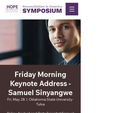
Friday Morning
Keynote Address -
Samuel Sinyangwe
Fri, May 28
  |  
Oklahoma State University-
Tulsa