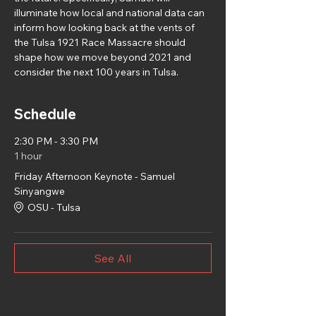
illuminate how local and national data can 
inform how looking back at the vents of 
the Tulsa 1921 Race Massacre should 
shape how we move beyond 2021 and 
consider the next 100 years in Tulsa.
Schedule
2:30 PM - 3:30 PM
1 hour
Friday Afternoon Keynote - Samuel
Sinyangwe
OSU - Tulsa
See All