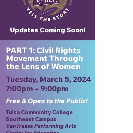
Updates Coming Soon!
: Civil Rights
PART 1
Movement Through
the Lens of Women
Tuesday, March 5, 2024
7:00pm – 9:00pm
Free & Open to the Public!
Tulsa Community College
Southeast Campus
VanTrease Performing Arts
Center for Education