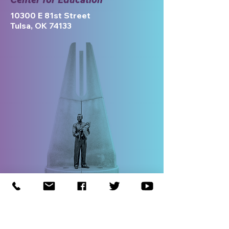
10300 E 81st Street
Tulsa, OK 74133
If you would like to sponsor the