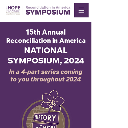
15th Annual
Reconciliation in America
NATIONAL
SYMPOSIUM, 2024
In a 4-part series coming
to you throughout 2024